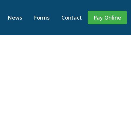
News
Forms
Contact
Pay Online