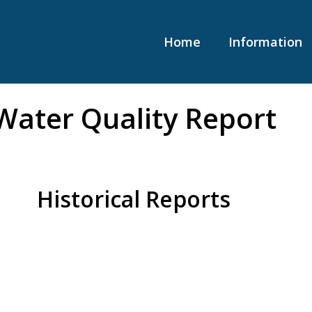
Home
Information
Water Quality Report
Historical Reports