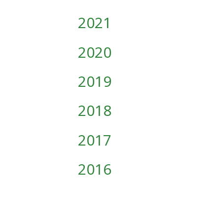
2021
2020
2019
2018
2017
2016