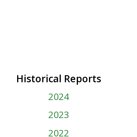
Historical Reports
2024
2023
2022