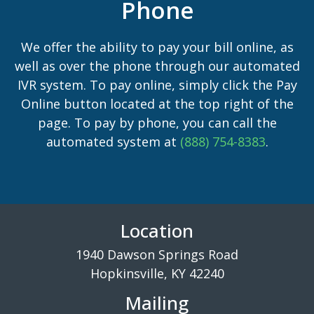
Phone
We offer the ability to pay your bill online, as
well as over the phone through our automated
IVR system. To pay online, simply click the Pay
Online button located at the top right of the
page. To pay by phone, you can call the
automated system at
(888) 754-8383
.
Location
1940 Dawson Springs Road
Hopkinsville, KY 42240
Mailing