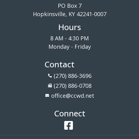
PO Box 7
Hopkinsville, KY 42241-0007
Hours
8 AM - 4:30 PM
Monday - Friday
Contact
(270) 886-3696
(270) 886-0708
office@ccwd.net
Connect
Facebook