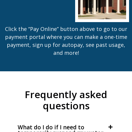
Click the “Pay Online” button above to go to our
payment portal where you can make a one-time
payment, sign up for autopay, see past usage,
and more!
Frequently asked
questions
What do I do if I need to