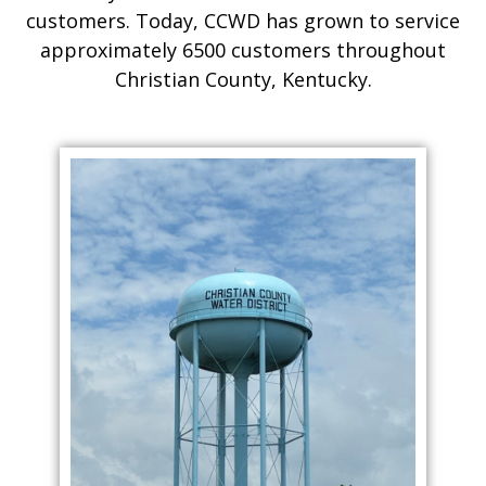
customers. Today, CCWD has grown to service
approximately 6500 customers throughout
Christian County, Kentucky.