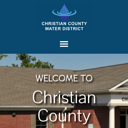
content
WELCOME TO
Christian
County