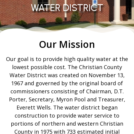
WATER DISTRICT
Our Mission
Our goal is to provide high quality water at the
lowest possible cost. The Christian County
Water District was created on November 13,
1967 and governed by the original board of
commissioners consisting of Chairman, D.T.
Porter, Secretary, Myron Pool and Treasurer,
Everett Wells. The water district began
construction to provide water service to
portions of northern and western Christian
County in 1975 with 733 estimated initial