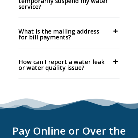
temporarily suspend my water
service?
What is the mailing address
for bill payments?
How can I report a water leak
or water quality issue?
Pay Online or Over the